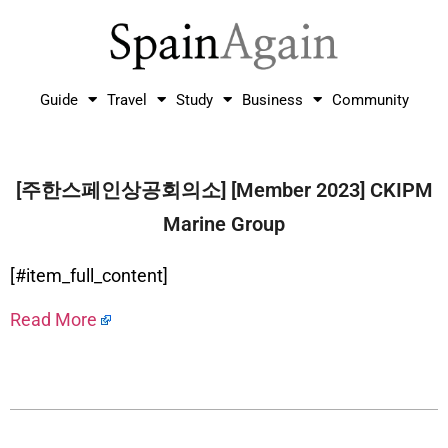
Guide
Travel
Study
Business
Community
[주한스페인상공회의소] [Member 2023] CKIPM
Marine Group
[#item_full_content]
Read More