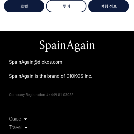
호텔
투어
여행 정보
SpainAgain
SpainAgain@diokos.com
SpainAgain is the brand of DIOKOS Inc.
Company Registration # : 449-81-03083
Guide
Travel