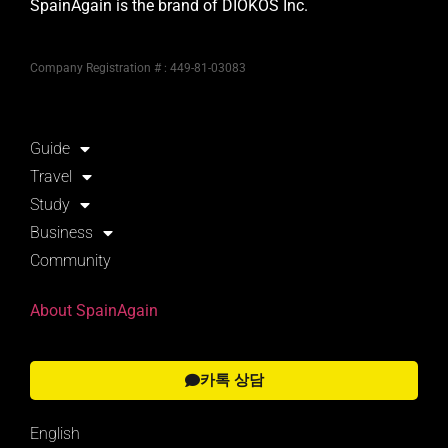
SpainAgain is the brand of DIOKOS Inc.
Company Registration # : 449-81-03083
Guide
Travel
Study
Business
Community
About SpainAgain
카톡 상담
English