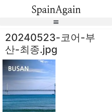
SpainAgain
20240523-코어-부
산-최종.jpg