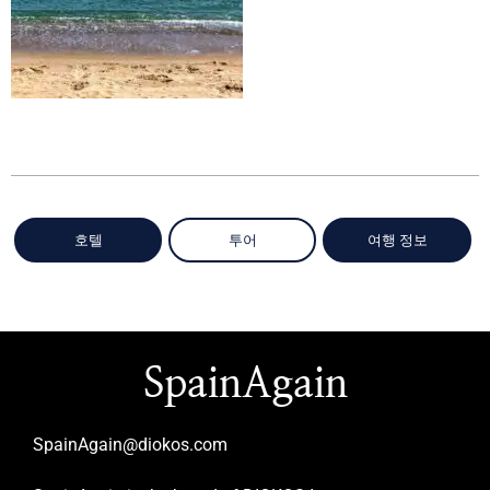
호텔
투어
여행 정보
SpainAgain
SpainAgain@diokos.com