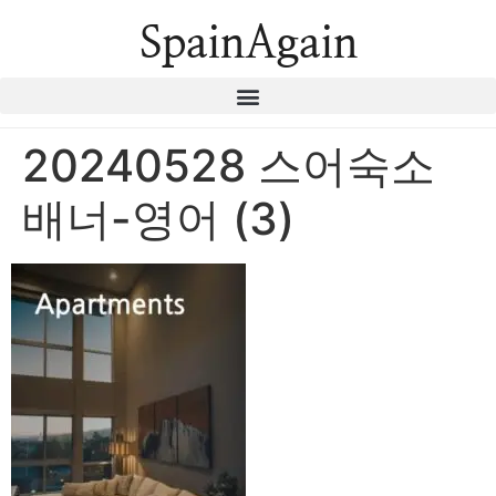
SpainAgain
20240528 스어숙소
배너-영어 (3)