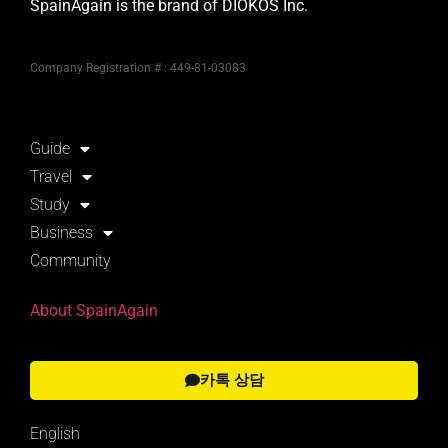
SpainAgain is the brand of DIOKOS Inc.
Company Registration # : 449-81-03083
Guide
Travel
Study
Business
Community
About SpainAgain
카톡 상담
English