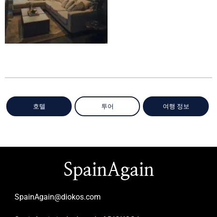
호텔
투어
여행 정보
SpainAgain
SpainAgain@diokos.com