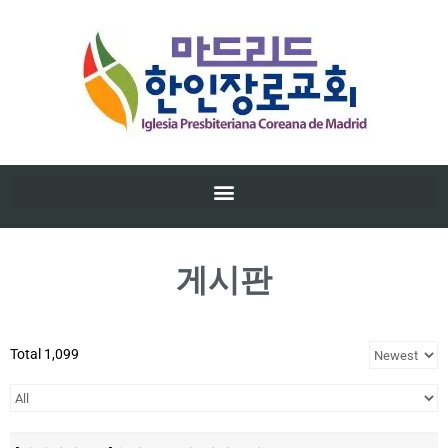
게시판
Total 1,099