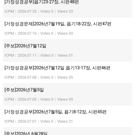
[가정성경공부]욥기23-27장, 시편48편
ICPM
|
2026.07.23
|
Votes 0
|
Views 23
[가정성경문제]2026년7월19일, 욥기18-22장, 시편47편
ICPM
|
2026.07.16
|
Votes 0
|
Views 33
[주보]2026년7월12일
ICPM
|
2026.07.11
|
Votes 0
|
Views 51
[가정성경공부]2026년7월12일 욥기13-17장, 시편46편
ICPM
|
2026.07.08
|
Votes 0
|
Views 35
[주보]2026년7월5일
ICPM
|
2026.07.05
|
Votes 0
|
Views 39
[가정성경공부]2026년7월5일, 욥기8-12장, 시편45편
ICPM
|
2026.07.01
|
Votes 0
|
Views 21
[주보]2026년 6월28일