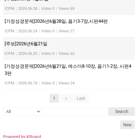
ICPM
|
2026.06.28
|
Votes 0
|
Views 69
[가정성경문제]2026년6월28일, 욥기3-7장,시편44편
ICPM
|
2026.06.24
|
Votes 0
|
Views 27
[주보]2026년6월21일
ICPM
|
2026.06.20
|
Votes 0
|
Views 62
[가정성경문제]2026년6월21일, 에스더8-10장, 욥기1-2장, 시편4
3편
ICPM
|
2026.06.18
|
Votes 0
|
Views 24
1
»
Last
Search
New
Powered by KBoard