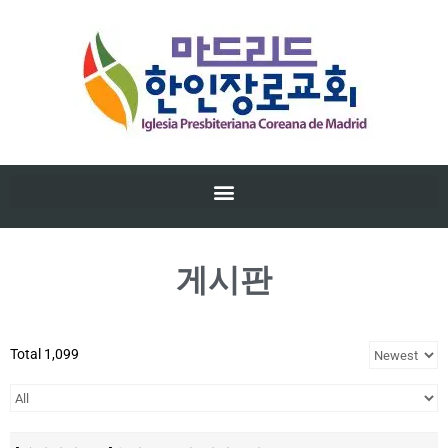
게시판
Total 1,099