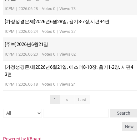
ICPM
|
2026.06.28
|
Votes 0
|
Views 73
[가정성경문제]2026년6월28일, 욥기3-7장,시편44편
ICPM
|
2026.06.24
|
Votes 0
|
Views 27
[주보]2026년6월21일
ICPM
|
2026.06.20
|
Votes 0
|
Views 62
[가정성경문제]2026년6월21일, 에스더8-10장, 욥기1-2장, 시편4
3편
ICPM
|
2026.06.18
|
Votes 0
|
Views 24
1
»
Last
Search
New
Powered by KBoard