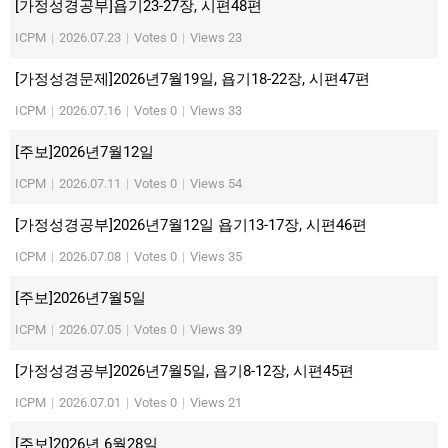
[가정성경공부]욥기23-27장, 시편48편
ICPM
|
2026.07.23
|
Votes 0
|
Views 23
[가정성경문제]2026년7월19일, 욥기18-22장, 시편47편
ICPM
|
2026.07.16
|
Votes 0
|
Views 33
[주보]2026년7월12일
ICPM
|
2026.07.11
|
Votes 0
|
Views 54
[가정성경공부]2026년7월12일 욥기13-17장, 시편46편
ICPM
|
2026.07.08
|
Votes 0
|
Views 35
[주보]2026년7월5일
ICPM
|
2026.07.05
|
Votes 0
|
Views 39
[가정성경공부]2026년7월5일, 욥기8-12장, 시편45편
ICPM
|
2026.07.01
|
Votes 0
|
Views 21
[주보]2026년 6월28일