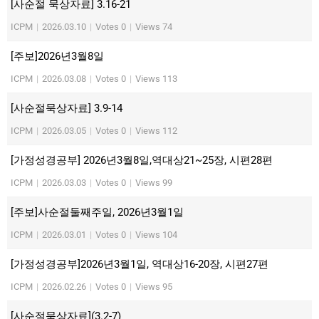
[사순절 묵상자료] 3.16-21
ICPM
|
2026.03.10
|
Votes 0
|
Views 74
[주보]2026년3월8일
ICPM
|
2026.03.08
|
Votes 0
|
Views 113
[사순절묵상자료] 3.9-14
ICPM
|
2026.03.05
|
Votes 0
|
Views 112
[가정성경공부] 2026년3월8일,역대상21~25장, 시편28편
ICPM
|
2026.03.03
|
Votes 0
|
Views 99
[주보]사순절둘째주일, 2026년3월1일
ICPM
|
2026.03.01
|
Votes 0
|
Views 104
[가정성경공부]2026년3월1일, 역대상16-20장, 시편27편
ICPM
|
2026.02.26
|
Votes 0
|
Views 95
[사순절묵상자료](3.2-7)