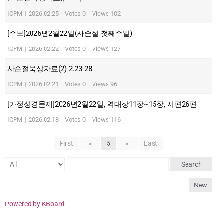
ICPM
|
2026.02.25
|
Votes 0
|
Views 102
[주보]2026년2월22일(사순절 첫째주일)
ICPM
|
2026.02.22
|
Votes 0
|
Views 127
사순절묵상자료(2) 2.23-28
ICPM
|
2026.02.21
|
Votes 0
|
Views 96
[가정성경문제]2026년2월22일, 역대상11장~15장, 시편26편
ICPM
|
2026.02.18
|
Votes 0
|
Views 116
First
«
5
»
Last
Search
New
Powered by KBoard