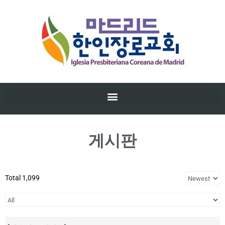
게시판
Total 1,099