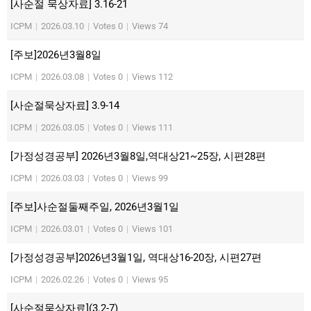
[사순절 묵상자료] 3.16-21
ICPM
|
2026.03.10
|
Votes 0
|
Views 74
[주보]2026년3월8일
ICPM
|
2026.03.08
|
Votes 0
|
Views 112
[사순절묵상자료] 3.9-14
ICPM
|
2026.03.05
|
Votes 0
|
Views 111
[가정성경공부] 2026년3월8일,역대상21~25장, 시편28편
ICPM
|
2026.03.03
|
Votes 0
|
Views 99
[주보]사순절둘째주일, 2026년3월1일
ICPM
|
2026.03.01
|
Votes 0
|
Views 101
[가정성경공부]2026년3월1일, 역대상16-20장, 시편27편
ICPM
|
2026.02.26
|
Votes 0
|
Views 95
[사순절묵상자료](3.2-7)