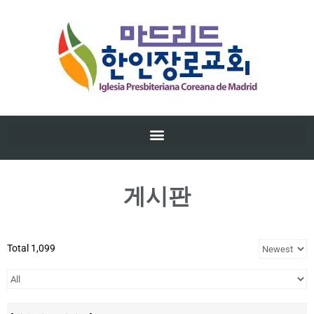
게시판
Total 1,099