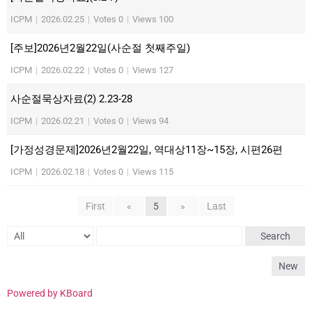
ICPM
|
2026.02.25
|
Votes 0
|
Views 100
[주보]2026년2월22일(사순절 첫째주일)
ICPM
|
2026.02.22
|
Votes 0
|
Views 127
사순절묵상자료(2) 2.23-28
ICPM
|
2026.02.21
|
Votes 0
|
Views 94
[가정성경문제]2026년2월22일, 역대상11장~15장, 시편26편
ICPM
|
2026.02.18
|
Votes 0
|
Views 115
First
«
5
»
Last
Search
New
Powered by KBoard