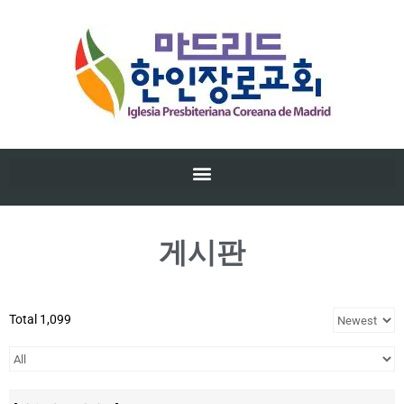
게시판
Total 1,099