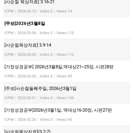
[사순절 묵상자료] 3.16-21
ICPM
|
2026.03.10
|
Votes 0
|
Views 74
[주보]2026년3월8일
ICPM
|
2026.03.08
|
Votes 0
|
Views 113
[사순절묵상자료] 3.9-14
ICPM
|
2026.03.05
|
Votes 0
|
Views 112
[가정성경공부] 2026년3월8일,역대상21~25장, 시편28편
ICPM
|
2026.03.03
|
Votes 0
|
Views 99
[주보]사순절둘째주일, 2026년3월1일
ICPM
|
2026.03.01
|
Votes 0
|
Views 105
[가정성경공부]2026년3월1일, 역대상16-20장, 시편27편
ICPM
|
2026.02.26
|
Votes 0
|
Views 95
[사순절묵상자료](3.2-7)