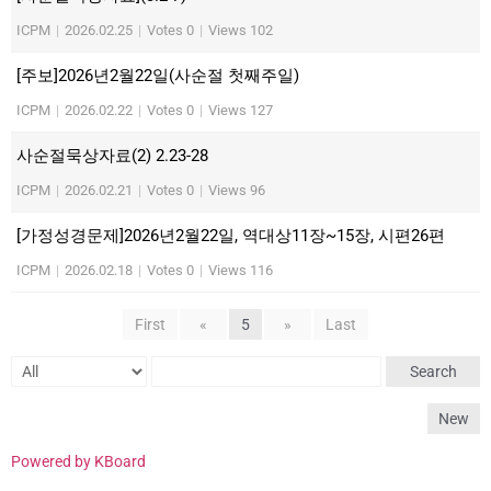
ICPM
|
2026.02.25
|
Votes 0
|
Views 102
[주보]2026년2월22일(사순절 첫째주일)
ICPM
|
2026.02.22
|
Votes 0
|
Views 127
사순절묵상자료(2) 2.23-28
ICPM
|
2026.02.21
|
Votes 0
|
Views 96
[가정성경문제]2026년2월22일, 역대상11장~15장, 시편26편
ICPM
|
2026.02.18
|
Votes 0
|
Views 116
First
«
5
»
Last
Search
New
Powered by KBoard