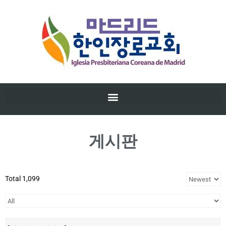
게시판
Total 1,099