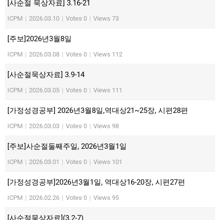
[사순절 묵상자료] 3.16-21
ICPM
|
2026.03.10
|
Votes 0
|
Views 73
[주보]2026년3월8일
ICPM
|
2026.03.08
|
Votes 0
|
Views 112
[사순절묵상자료] 3.9-14
ICPM
|
2026.03.05
|
Votes 0
|
Views 111
[가정성경공부] 2026년3월8일,역대상21~25장, 시편28편
ICPM
|
2026.03.03
|
Votes 0
|
Views 98
[주보]사순절둘째주일, 2026년3월1일
ICPM
|
2026.03.01
|
Votes 0
|
Views 101
[가정성경공부]2026년3월1일, 역대상16-20장, 시편27편
ICPM
|
2026.02.26
|
Votes 0
|
Views 95
[사순절묵상자료](3.2-7)