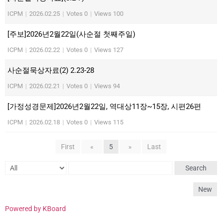
ICPM
|
2026.02.25
|
Votes 0
|
Views 100
[주보]2026년2월22일(사순절 첫째주일)
ICPM
|
2026.02.22
|
Votes 0
|
Views 127
사순절묵상자료(2) 2.23-28
ICPM
|
2026.02.21
|
Votes 0
|
Views 94
[가정성경문제]2026년2월22일, 역대상11장~15장, 시편26편
ICPM
|
2026.02.18
|
Votes 0
|
Views 115
First
«
5
»
Last
Search
New
Powered by KBoard