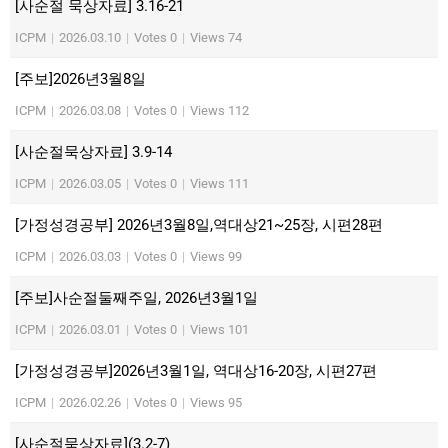
[사순절 묵상자료] 3.16-21
ICPM
|
2026.03.10
|
Votes 0
|
Views 74
[주보]2026년3월8일
ICPM
|
2026.03.08
|
Votes 0
|
Views 112
[사순절묵상자료] 3.9-14
ICPM
|
2026.03.05
|
Votes 0
|
Views 111
[가정성경공부] 2026년3월8일,역대상21~25장, 시편28편
ICPM
|
2026.03.03
|
Votes 0
|
Views 99
[주보]사순절둘째주일, 2026년3월1일
ICPM
|
2026.03.01
|
Votes 0
|
Views 101
[가정성경공부]2026년3월1일, 역대상16-20장, 시편27편
ICPM
|
2026.02.26
|
Votes 0
|
Views 95
[사순절묵상자료](3.2-7)