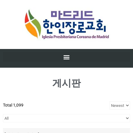
게시판
Total 1,099