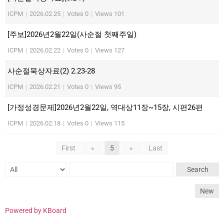
ICPM
|
2026.02.25
|
Votes 0
|
Views 101
[주보]2026년2월22일(사순절 첫째주일)
ICPM
|
2026.02.22
|
Votes 0
|
Views 127
사순절묵상자료(2) 2.23-28
ICPM
|
2026.02.21
|
Votes 0
|
Views 95
[가정성경문제]2026년2월22일, 역대상11장~15장, 시편26편
ICPM
|
2026.02.18
|
Votes 0
|
Views 115
First
«
5
»
Last
Search
New
Powered by KBoard