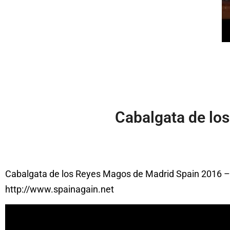
Cabalgata de lo
Cabalgata de los Reyes Magos de Madrid Spain 2016 
http://www.spainagain.net
Video
Player