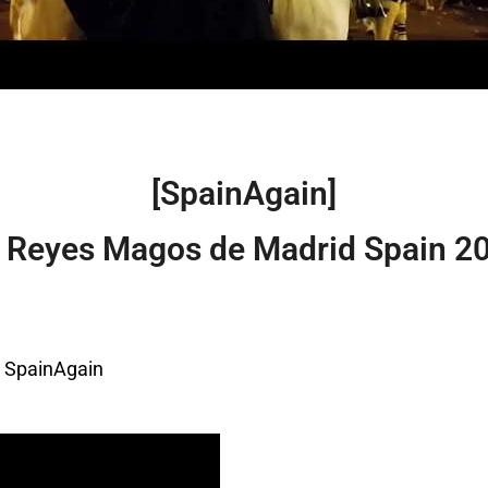
[SpainAgain]
s Reyes Magos de Madrid Spain 2
– SpainAgain