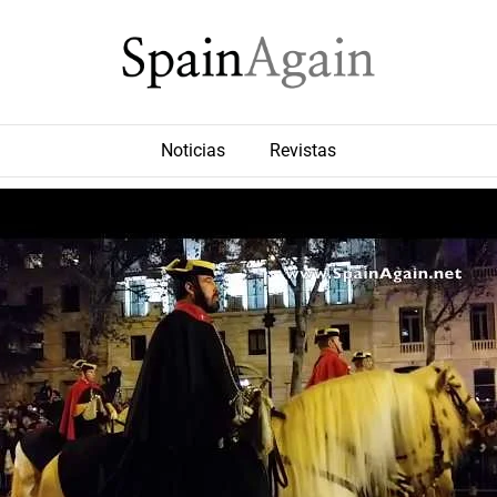
Noticias
Revistas