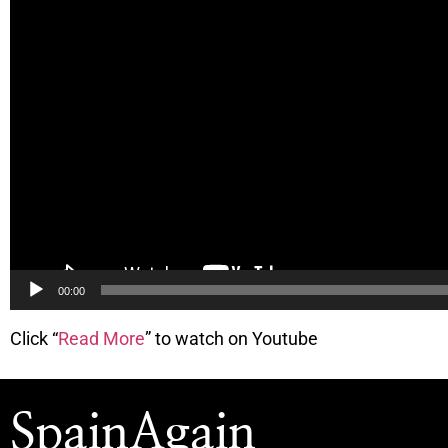
00:00
Click “
Read More
” to watch on Youtube
SpainAgain