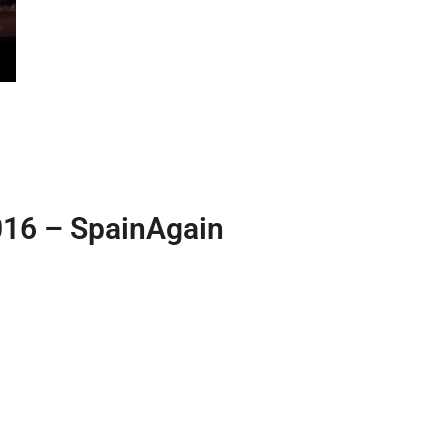
016 – SpainAgain