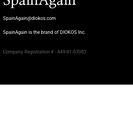
SpainAgain
SpainAgain@diokos.com
SpainAgain is the brand of DIOKOS Inc.
Company Registration # : 449-81-03083