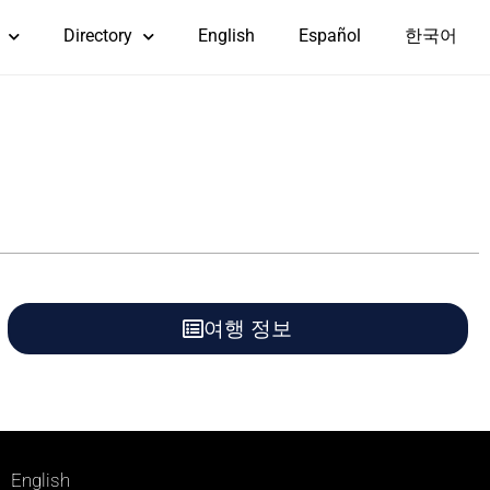
Directory
English
Español
한국어
여행 정보
English