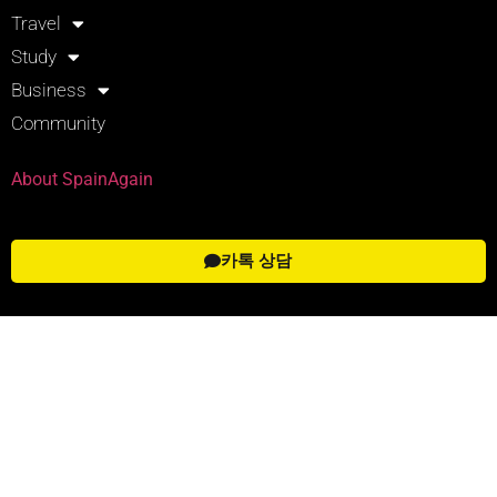
Travel
Study
Business
Community
About SpainAgain
카톡 상담