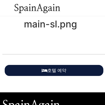
SpainAgain
main-sl.png
호텔 예약