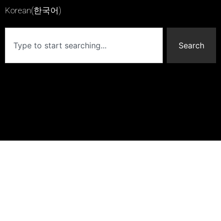
Korean(한국어)
Search