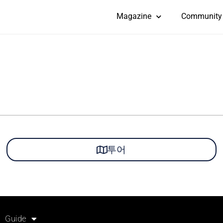
Magazine
Community
투어
Guide