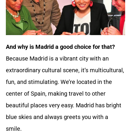
And why is Madrid a good choice for that?
Because Madrid is a vibrant city with an
extraordinary cultural scene, it’s multicultural,
fun, and stimulating. We’re located in the
center of Spain, making travel to other
beautiful places very easy. Madrid has bright
blue skies and always greets you with a
smile.