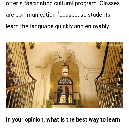
offer a fascinating cultural program. Classes
are communication-focused, so students
learn the language quickly and enjoyably.
In your opinion, what is the best way to learn