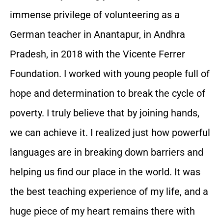
immense privilege of volunteering as a
German teacher in Anantapur, in Andhra
Pradesh, in 2018 with the Vicente Ferrer
Foundation. I worked with young people full of
hope and determination to break the cycle of
poverty. I truly believe that by joining hands,
we can achieve it. I realized just how powerful
languages are in breaking down barriers and
helping us find our place in the world. It was
the best teaching experience of my life, and a
huge piece of my heart remains there with