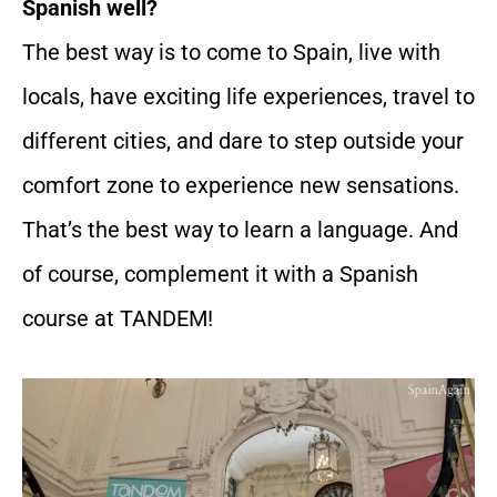
Spanish well?
The best way is to come to Spain, live with
locals, have exciting life experiences, travel to
different cities, and dare to step outside your
comfort zone to experience new sensations.
That’s the best way to learn a language. And
of course, complement it with a Spanish
course at TANDEM!