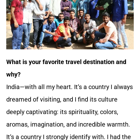
What is your favorite travel destination and
why?
India—with all my heart. It’s a country I always
dreamed of visiting, and I find its culture
deeply captivating: its spirituality, colors,
aromas, imagination, and incredible warmth.
It’s a country I strongly identify with. I had the