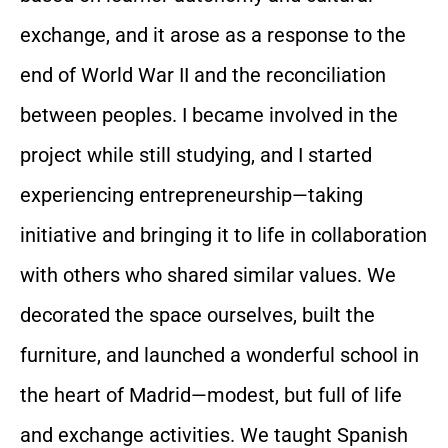
exchange, and it arose as a response to the
end of World War II and the reconciliation
between peoples. I became involved in the
project while still studying, and I started
experiencing entrepreneurship—taking
initiative and bringing it to life in collaboration
with others who shared similar values. We
decorated the space ourselves, built the
furniture, and launched a wonderful school in
the heart of Madrid—modest, but full of life
and exchange activities. We taught Spanish