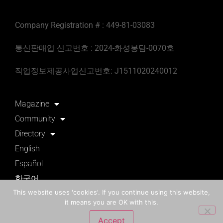
Company Registration # : 449-81-03083
통신판매업 신고번호 : 2024-화성봉담-0070호
직업정보제공사업신고번호: J1511020240012
Magazine
Community
Directory
English
Español
한국어
This website uses 'cookies'. If you continue using this website,
it means you are OK with this.
English
Korean(한국어)
Accept