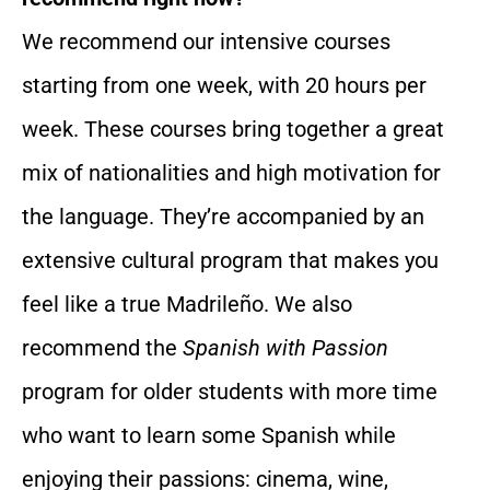
We recommend our intensive courses
starting from one week, with 20 hours per
week. These courses bring together a great
mix of nationalities and high motivation for
the language. They’re accompanied by an
extensive cultural program that makes you
feel like a true Madrileño. We also
recommend the
Spanish with Passion
program for older students with more time
who want to learn some Spanish while
enjoying their passions: cinema, wine,