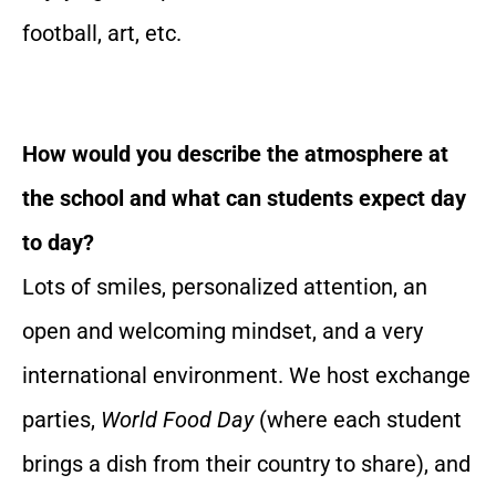
football, art, etc.
How would you describe the atmosphere at
the school and what can students expect day
to day?
Lots of smiles, personalized attention, an
open and welcoming mindset, and a very
international environment. We host exchange
parties,
World Food Day
(where each student
brings a dish from their country to share), and