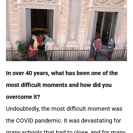
In over 40 years, what has been one of the
most difficult moments and how did you
overcome it?
Undoubtedly, the most difficult moment was
the COVID pandemic. It was devastating for
many schools that had to close, and for many