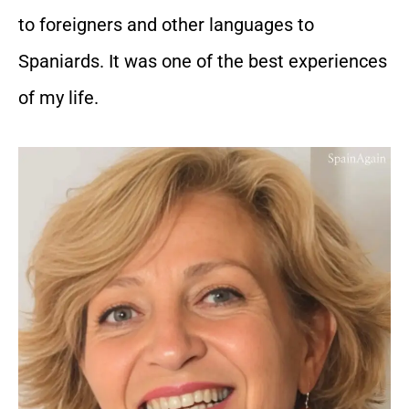
to foreigners and other languages to
Spaniards. It was one of the best experiences
of my life.