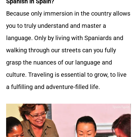
Spanish in Spain?
Because only immersion in the country allows
you to truly understand and master a
language. Only by living with Spaniards and
walking through our streets can you fully
grasp the nuances of our language and
culture. Traveling is essential to grow, to live
a fulfilling and adventure-filled life.