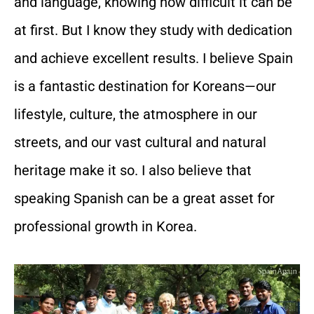
and language, knowing how difficult it can be
at first. But I know they study with dedication
and achieve excellent results. I believe Spain
is a fantastic destination for Koreans—our
lifestyle, culture, the atmosphere in our
streets, and our vast cultural and natural
heritage make it so. I also believe that
speaking Spanish can be a great asset for
professional growth in Korea.