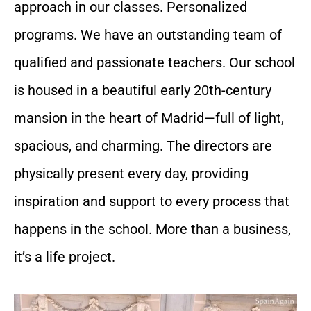
approach in our classes. Personalized
programs. We have an outstanding team of
qualified and passionate teachers. Our school
is housed in a beautiful early 20th-century
mansion in the heart of Madrid—full of light,
spacious, and charming. The directors are
physically present every day, providing
inspiration and support to every process that
happens in the school. More than a business,
it’s a life project.