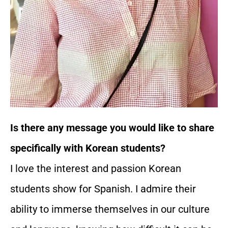
Is there any message you would like to share
specifically with Korean students?
I love the interest and passion Korean
students show for Spanish. I admire their
ability to immerse themselves in our culture