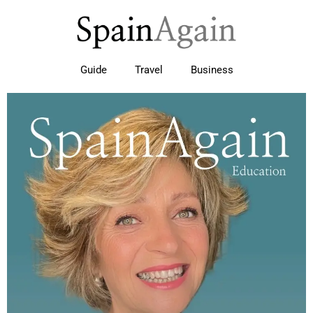
Guide
Travel
Business