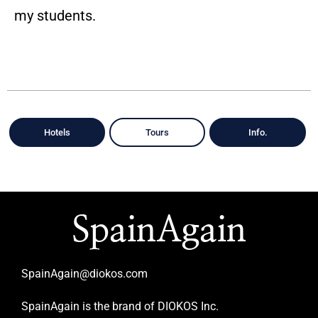
my students.
Hotels
Tours
Info.
SpainAgain
SpainAgain@diokos.com
SpainAgain is the brand of DIOKOS Inc.