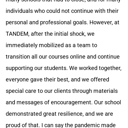
individuals who could not continue with their
personal and professional goals. However, at
TANDEM, after the initial shock, we
immediately mobilized as a team to
transition all our courses online and continue
supporting our students. We worked together,
everyone gave their best, and we offered
special care to our clients through materials
and messages of encouragement. Our school
demonstrated great resilience, and we are
proud of that. I can say the pandemic made