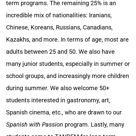
term programs. The remaining 25% is an
incredible mix of nationalities: Iranians,
Chinese, Koreans, Russians, Canadians,
Kazakhs, and more. In terms of age, most are
adults between 25 and 50. We also have
many junior students, especially in summer or
school groups, and increasingly more children
during summer. We also welcome 50+
students interested in gastronomy, art,
Spanish cinema, etc., who are drawn to our
Spanish with Passion
program. Lastly, many