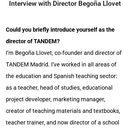
Interview with Director Begoña Llovet
Could you briefly introduce yourself as the
director of TANDEM?
I’m Begoña Llovet, co-founder and director of
TANDEM Madrid. I’ve worked in all areas of
the education and Spanish teaching sector:
as a teacher, head of studies, educational
project developer, marketing manager,
creator of teaching materials and textbooks,
teacher trainer, and now director of a school