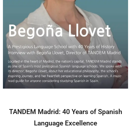
TANDEM Madrid: 40 Years of Spanish
Language Excellence