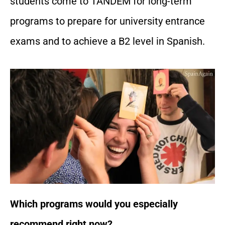
students come to TANDEM for long-term
programs to prepare for university entrance
exams and to achieve a B2 level in Spanish.
Which programs would you especially
recommend right now?