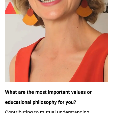
What are the most important values or
educational philosophy for you?
Contributing to mutual understanding