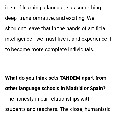
idea of learning a language as something
deep, transformative, and exciting. We
shouldn’t leave that in the hands of artificial
intelligence—we must live it and experience it
to become more complete individuals.
What do you think sets TANDEM apart from
other language schools in Madrid or Spain?
The honesty in our relationships with
students and teachers. The close, humanistic