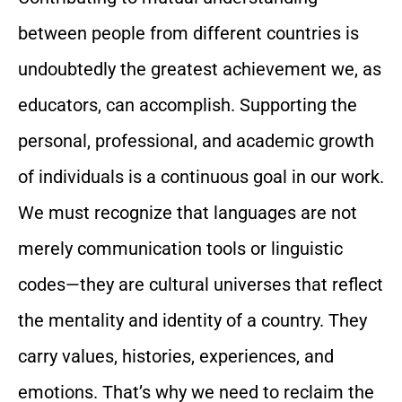
between people from different countries is
undoubtedly the greatest achievement we, as
educators, can accomplish. Supporting the
personal, professional, and academic growth
of individuals is a continuous goal in our work.
We must recognize that languages are not
merely communication tools or linguistic
codes—they are cultural universes that reflect
the mentality and identity of a country. They
carry values, histories, experiences, and
emotions. That’s why we need to reclaim the