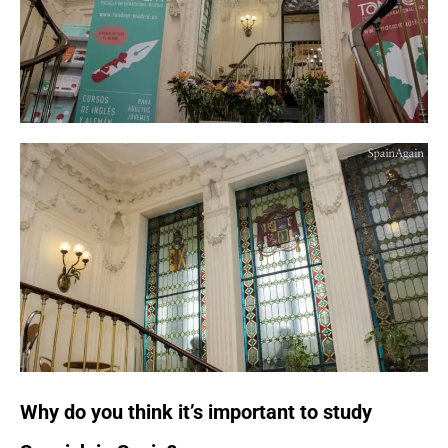
Why do you think it’s important to study