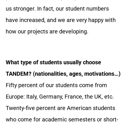
us stronger. In fact, our student numbers
have increased, and we are very happy with
how our projects are developing.
What type of students usually choose
TANDEM? (nationalities, ages, motivations…)
Fifty percent of our students come from
Europe: Italy, Germany, France, the UK, etc.
Twenty-five percent are American students
who come for academic semesters or short-