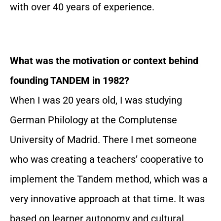
with over 40 years of experience.
What was the motivation or context behind
founding TANDEM in 1982?
When I was 20 years old, I was studying
German Philology at the Complutense
University of Madrid. There I met someone
who was creating a teachers’ cooperative to
implement the Tandem method, which was a
very innovative approach at that time. It was
based on learner autonomy and cultural