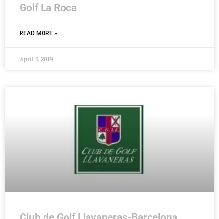
Golf La Roca
READ MORE »
April 5, 2019
Club de Golf Llavaneras-Barcelona