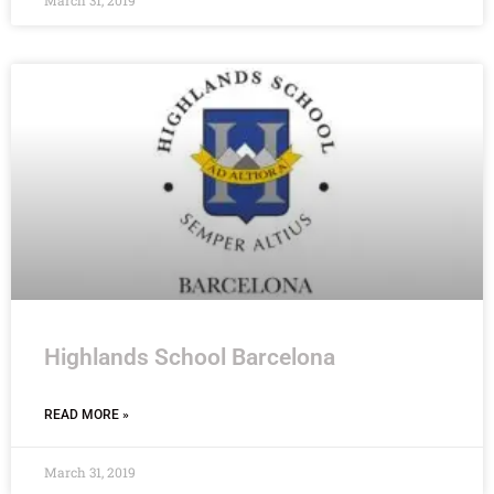
March 31, 2019
Highlands School Barcelona
READ MORE »
March 31, 2019