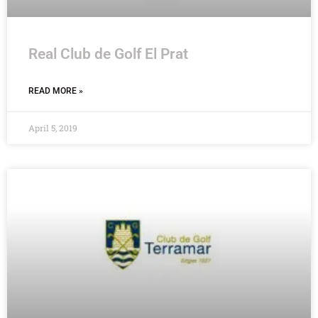
Real Club de Golf El Prat
READ MORE »
April 5, 2019