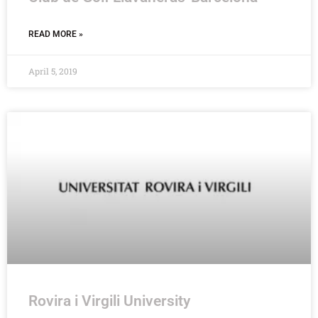
READ MORE »
April 5, 2019
Rovira i Virgili University