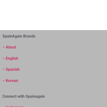
SpainAgain Brands
– About
– English
– Spanish
– Korean
Connect with Spainagain