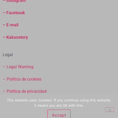
– Instagram
– Facebook
– E-mail
– Kakaostory
Legal
– Legal Warning
– Política de cookies
– Política de privacidad
This website uses 'cookies'. If you continue using this website,
– Términos y condicioines de venta
it means you are OK with this.
Accept