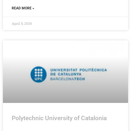
READ MORE »
April 5, 2019
Polytechnic University of Catalonia