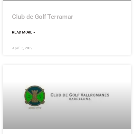
Club de Golf Terramar
READ MORE »
April 5, 2019