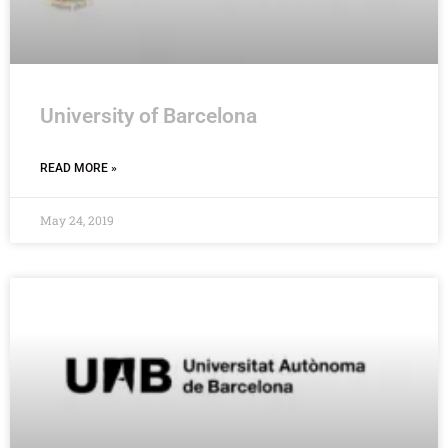
University of Barcelona
READ MORE »
May 24, 2019