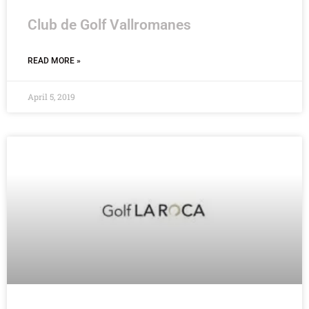
Club de Golf Vallromanes
READ MORE »
April 5, 2019