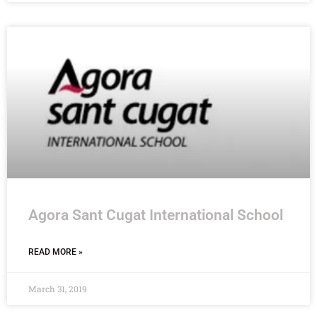
Agora Sant Cugat International School
READ MORE »
March 31, 2019