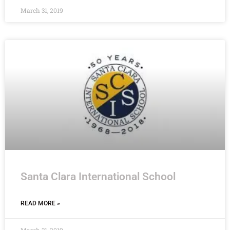
March 31, 2019
Santa Clara International School
READ MORE »