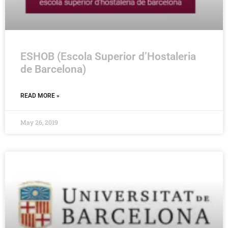
ESHOB (Escola Superior d’Hostaleria
de Barcelona)
READ MORE »
May 26, 2019