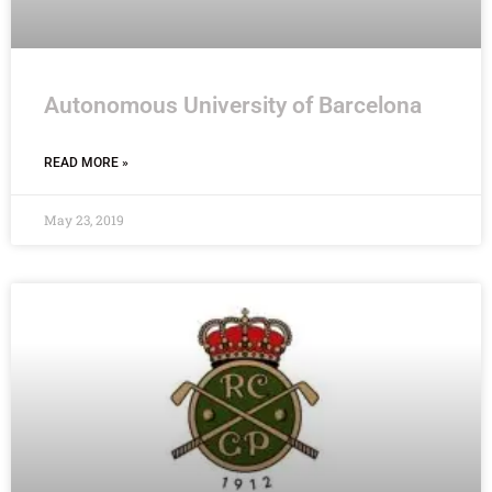
Autonomous University of Barcelona
READ MORE »
May 23, 2019