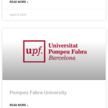
READ MORE »
April 5, 2019
Pompeu Fabra University
READ MORE »