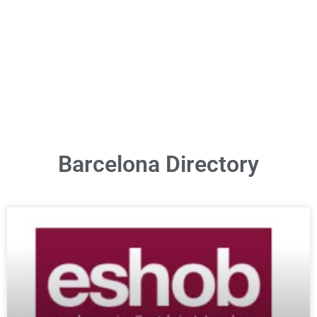
Barcelona Directory