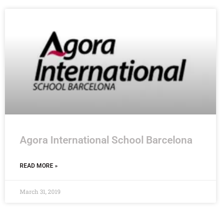
Agora International School Barcelona
READ MORE »
March 31, 2019