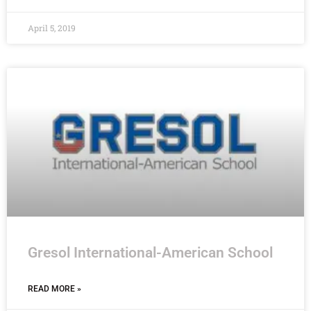
April 5, 2019
Gresol International-American School
READ MORE »