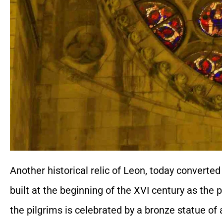
Another historical relic of Leon, today converted
built at the beginning of the XVI century as the 
the pilgrims is celebrated by a bronze statue of 