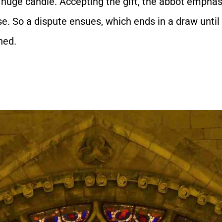
a huge candle. Accepting the gift, the abbot emphasiz
e. So a dispute ensues, which ends in a draw until 
hed.