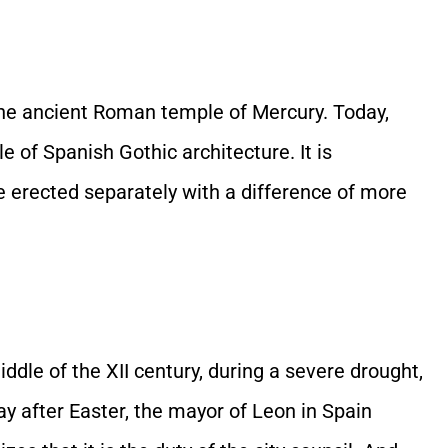
 the ancient Roman temple of Mercury. Today,
of Spanish Gothic architecture. It is
e erected separately with a difference of more
dle of the XII century, during a severe drought,
ay after Easter, the mayor of Leon in Spain