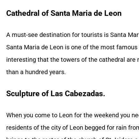
Cathedral of Santa Maria de Leon
A must-see destination for tourists is Santa Mar
Santa Maria de Leon is one of the most famous t
interesting that the towers of the cathedral ar
than a hundred years.
Sculpture of Las Cabezadas.
When you come to Leon for the weekend you need 
residents of the city of Leon begged for rain fro