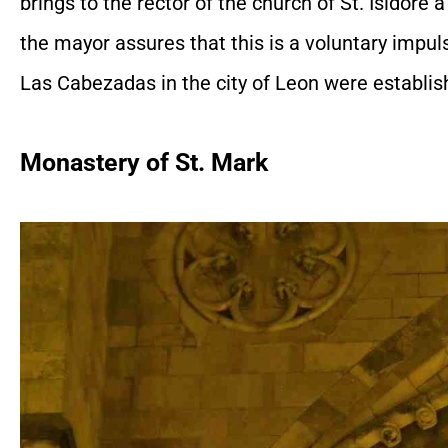
brings to the rector of the church of St. Isidore 
the mayor assures that this is a voluntary impuls
Las Cabezadas in the city of Leon were establis
Monastery of St. Mark