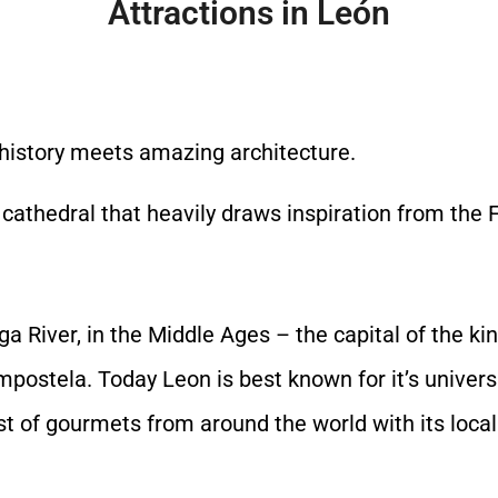
Attractions in León
h history meets amazing architecture.
 cathedral that heavily draws inspiration from the 
ga River, in the Middle Ages – the capital of the
mpostela. Today Leon is best known for it’s univer
st of gourmets from around the world with its local