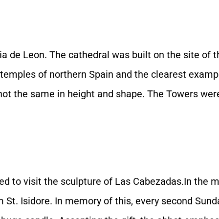
ia de Leon. The cathedral was built on the site of
emples of northern Spain and the clearest example 
e not the same in height and shape. The Towers wer
to visit the sculpture of Las Cabezadas.In the mid
m St. Isidore. In memory of this, every second Sund