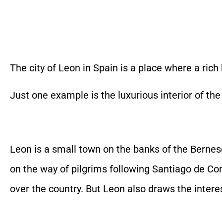
The city of Leon in Spain is a place where a ric
Just one example is the luxurious interior of the
Leon is a small town on the banks of the Bernes
on the way of pilgrims following Santiago de Co
over the country. But Leon also draws the intere