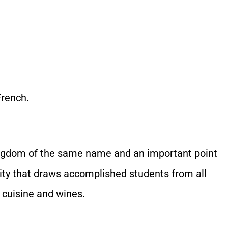
French.
 kingdom of the same name and an important point
sity that draws accomplished students from all
 cuisine and wines.