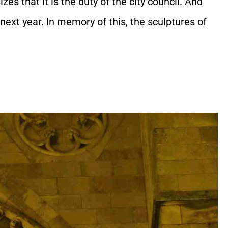
es that it is the duty of the city council. And
next year. In memory of this, the sculptures of