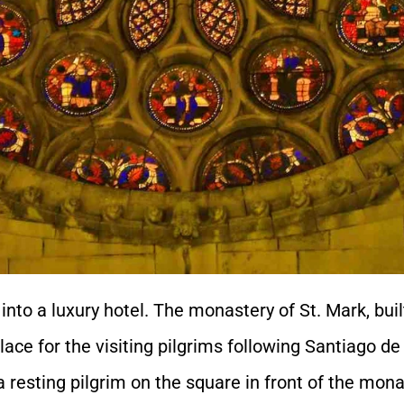
 into a luxury hotel. The monastery of St. Mark, bui
place for the visiting pilgrims following Santiago d
a resting pilgrim on the square in front of the mona