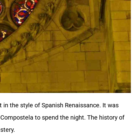
lt in the style of Spanish Renaissance. It was
e Compostela to spend the night. The history of
stery.