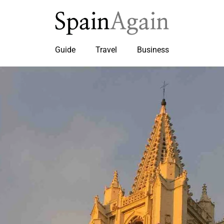
Guide
Travel
Business